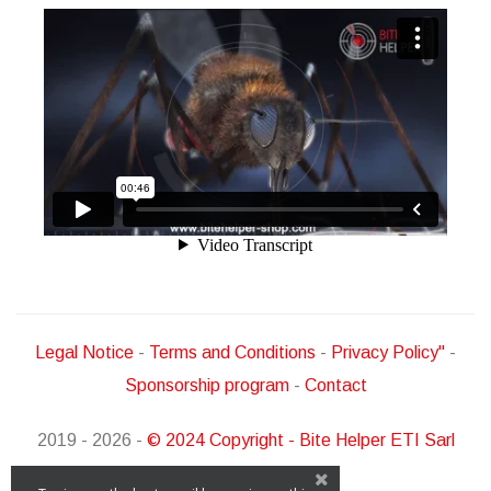
Legal Notice
-
Terms and Conditions
-
Privacy Policy"
-
Sponsorship program
-
Contact
2019 - 2026 -
© 2024 Copyright - Bite Helper ETI Sarl