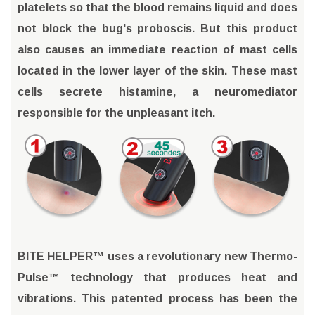
platelets so that the blood remains liquid and does
not block the bug's proboscis. But this product
also causes an immediate reaction of mast cells
located in the lower layer of the skin. These mast
cells secrete histamine, a neuromediator
responsible for the unpleasant itch.
BITE HELPER™ uses a revolutionary new Thermo-
Pulse™ technology that produces heat and
vibrations. This patented process has been the