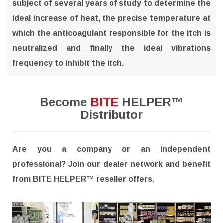
subject of several years of study to determine the
ideal increase of heat, the precise temperature at
which the anticoagulant responsible for the itch is
neutralized and finally the ideal vibrations
frequency to inhibit the itch.
Become
BITE
HELPER™
Distributor
Are you a company or an independent
professional? Join our dealer network and benefit
from BITE HELPER™ reseller offers.