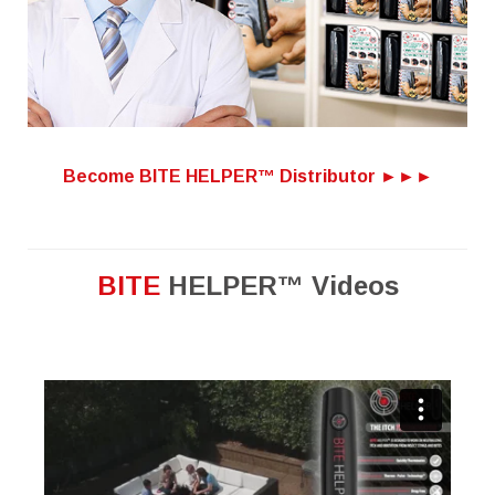
Become BITE HELPER™ Distributor ►►►
BITE
HELPER™ Videos