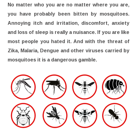
No matter who you are no matter where you are,
you have probably been bitten by mosquitoes.
Annoying itch and irritation, discomfort, anxiety
and loss of sleep is really a nuisance. If you are like
most people you hated it. And with the threat of
Zika, Malaria, Dengue and other viruses carried by
mosquitoes it is a dangerous gamble.