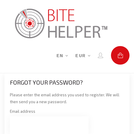
EN
EUR
FORGOT YOUR PASSWORD?
Please enter the email address you used to register. We will
then send you a new password.
Email address