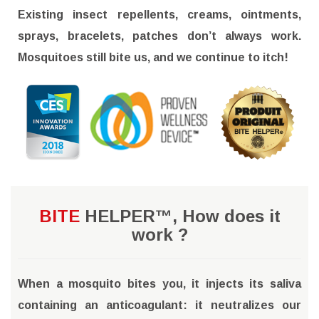
Existing insect repellents, creams, ointments,
sprays, bracelets, patches don’t always work.
Mosquitoes still bite us, and we continue to itch!
BITE
HELPER™, How does it
work ?
When a mosquito bites you, it injects its saliva
containing an anticoagulant: it neutralizes our