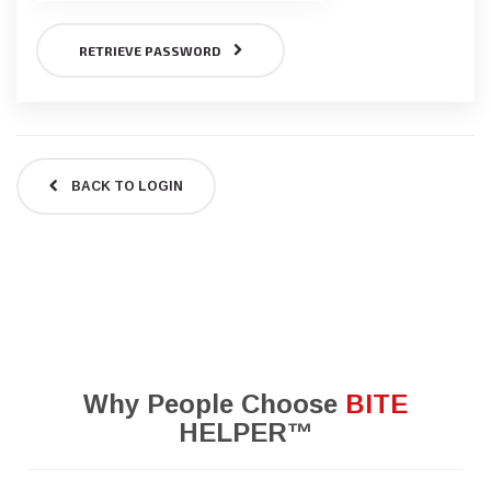
RETRIEVE PASSWORD
BACK TO LOGIN
Why People Choose
BITE
HELPER™